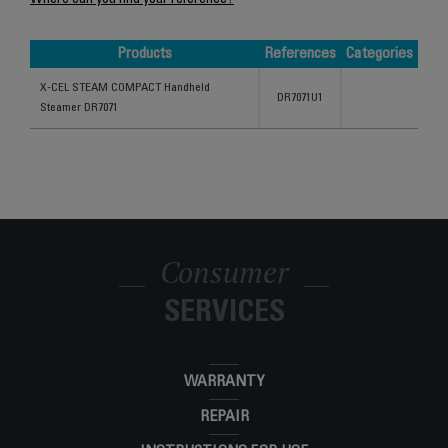
Where can you find your reference?
Products
References
Categories
Products
References
Categories
X-CEL STEAM COMPACT Handheld
DR7071U1
Steamer DR7071
Consumer
SERVICES
WARRANTY
REPAIR