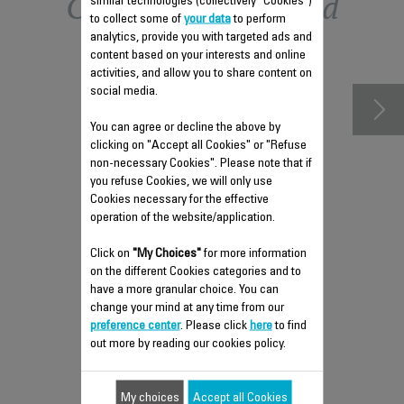
Other recommended
similar technologies (collectively "Cookies")
to collect some of
your data
to perform
analytics, provide you with targeted ads and
accessories
content based on your interests and online
activities, and allow you to share content on
social media.
You can agree or decline the above by
clicking on "Accept all Cookies" or "Refuse
non-necessary Cookies". Please note that if
you refuse Cookies, we will only use
Cookies necessary for the effective
operation of the website/application.
Click on
"My Choices"
for more information
REMOVABLE TANK FS-
on the different Cookies categories and to
9100040327
have a more granular choice. You can
change your mind at any time from our
Can hold up to 150 ml of water
preference center
. Please click
here
to find
Stock available.
out more by reading our cookies policy.
My choices
Accept all Cookies