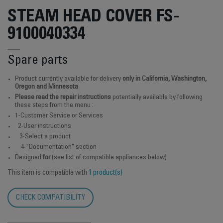
STEAM HEAD COVER FS-
9100040334
Spare parts
Product currently available for delivery
only in California, Washington,
Oregon and Minnesota
Please read the repair instructions
potentially available by following
these steps from the menu :
1-Customer Service or Services
2-User instructions
3-Select a product
4-"Documentation" section
Designed
for
(see list of compatible appliances below)
This item is compatible with
1 product(s)
CHECK COMPATIBILITY