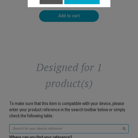
$5.00
Add to cart
Designed for 1
product(s)
To make sure that this item is compatible with your device, please
enter your product reference in the search toolbar below or simply
check the following table.