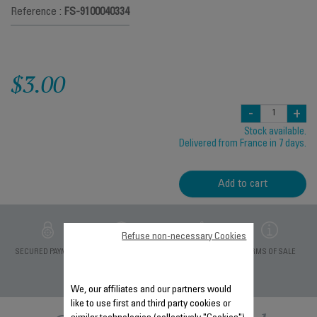
Reference :
FS-9100040334
$3.00
-
+
Stock available.
Delivered from France in 7 days.
Add to cart
Refuse non-necessary Cookies
PRIVATE DATA
SECURED PAYMENT
DELIVERY PERIODS 5
TERMS OF SALE
PROTECTION
DAYS
We, our affiliates and our partners would
like to use first and third party cookies or