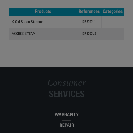
Products
References
Categories
Products
References
Categories
X-Cel Steam Steamer
DR8050U1
ACCESS STEAM
DR8050U2
Consumer
SERVICES
WARRANTY
REPAIR