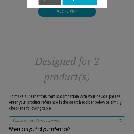
Add to cart
Designed for 2
product(s)
To make sure that this item is compatible with your device, please
enter your product reference in the search toolbar below or simply
check the following table.
Where can you find your reference?