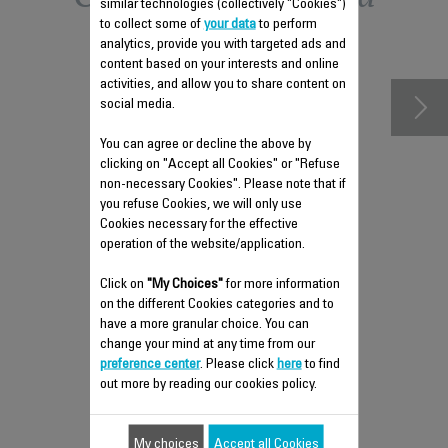
similar technologies (collectively "Cookies")
to collect some of
your data
to perform
accessories
analytics, provide you with targeted ads and
content based on your interests and online
activities, and allow you to share content on
social media.
You can agree or decline the above by
clicking on "Accept all Cookies" or "Refuse
non-necessary Cookies". Please note that if
you refuse Cookies, we will only use
Cookies necessary for the effective
operation of the website/application.
Click on
"My Choices"
for more information
on the different Cookies categories and to
DELICATE FABRICS BRUSH
have a more granular choice. You can
CS-00135777
change your mind at any time from our
preference center
. Please click
here
to find
Compatible even with silk
out more by reading our cookies policy.
Stock available.
$10.20
My choices
Accept all Cookies