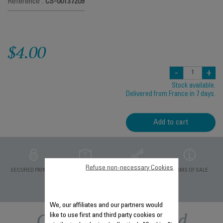
Reference :
CS-00137209
$4.00
-
+
Stock available.
Delivered from France in 7 days.
Add to cart
Refuse non-necessary Cookies
PRIVATE DATA
SECURED PAYMENT
DELIVERY PERIODS 5
TERMS OF SALE
PROTECTION
DAYS
We, our affiliates and our partners would
Other recommended
like to use first and third party cookies or