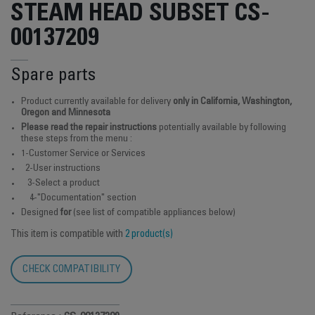
STEAM HEAD SUBSET CS-
00137209
Spare parts
Product currently available for delivery
only in California, Washington,
Oregon and Minnesota
Please read the repair instructions
potentially available by following
these steps from the menu :
1-Customer Service or Services
2-User instructions
3-Select a product
4-"Documentation" section
Designed
for
(see list of compatible appliances below)
This item is compatible with
2 product(s)
CHECK COMPATIBILITY