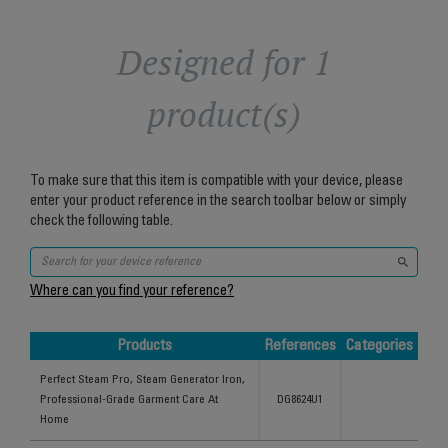
Designed for 1
product(s)
To make sure that this item is compatible with your device, please
enter your product reference in the search toolbar below or simply
check the following table.
Where can you find your reference?
Products
References
Categories
Products
References
Categories
Perfect Steam Pro, Steam Generator Iron,
Professional-Grade Garment Care At
DG8624U1
Home