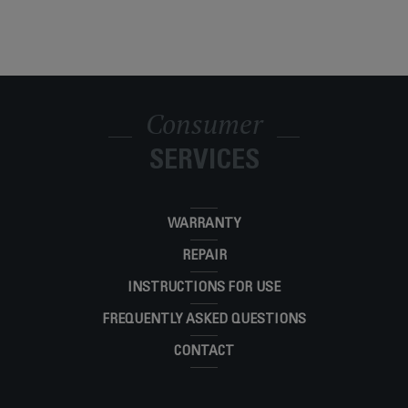
Consumer
SERVICES
WARRANTY
REPAIR
INSTRUCTIONS FOR USE
FREQUENTLY ASKED QUESTIONS
CONTACT