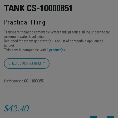
TANK CS-10000851
Practical filling
Transparent plastic removable water tank: practical filling under the tap,
maximum water level indicator.
Designed for steam generator(s) (see list of compatible appliances
below)
This item is compatible with
1 product(s)
CHECK COMPATIBILITY
Reference :
CS-10000851
$42.40