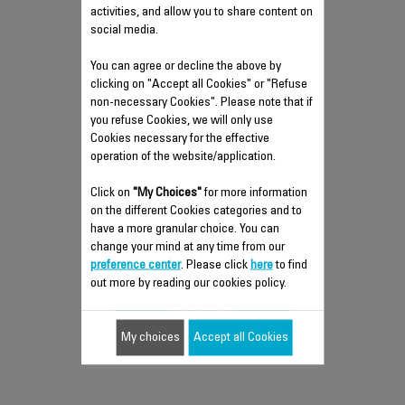
activities, and allow you to share content on
social media.
You can agree or decline the above by
clicking on "Accept all Cookies" or "Refuse
non-necessary Cookies". Please note that if
you refuse Cookies, we will only use
Cookies necessary for the effective
LIMESCALE COLLECTOR CS-
operation of the website/application.
00147574
Click on
"My Choices"
for more information
Take care of your iron
on the different Cookies categories and to
have a more granular choice. You can
Stock available.
change your mind at any time from our
$11.60
preference center
. Please click
here
to find
out more by reading our cookies policy.
Add to cart
My choices
Accept all Cookies