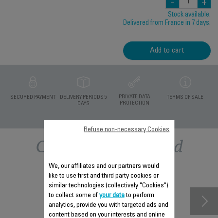
-
+
Stock available.
Delivered from France in 7 days.
Add to cart
PRIVATE DATA
SECURED PAYMENT
DELIVERY PERIODS 5
TERMS OF SALE
PROTECTION
DAYS
Refuse non-necessary Cookies
Other recommended
accessories
We, our affiliates and our partners would
like to use first and third party cookies or
similar technologies (collectively "Cookies")
to collect some of
your data
to perform
analytics, provide you with targeted ads and
content based on your interests and online