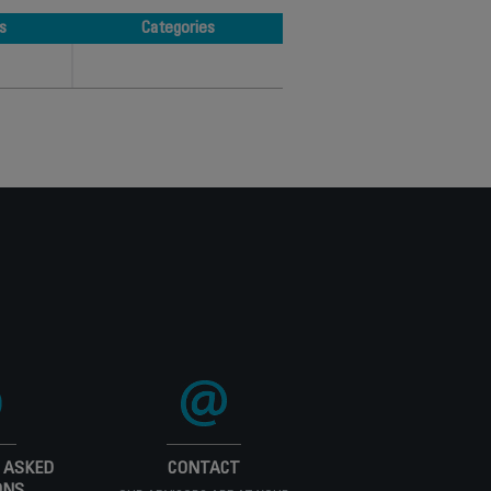
s
Categories
s
Categories
 ASKED
CONTACT