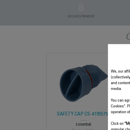
SECURED PAYMENT
We, our affi
(collectivel
and content
media.
You can agr
Cookies". P
operation o
SAFETY CAP CS-41955752
Click on
"My
Essential
granular ch