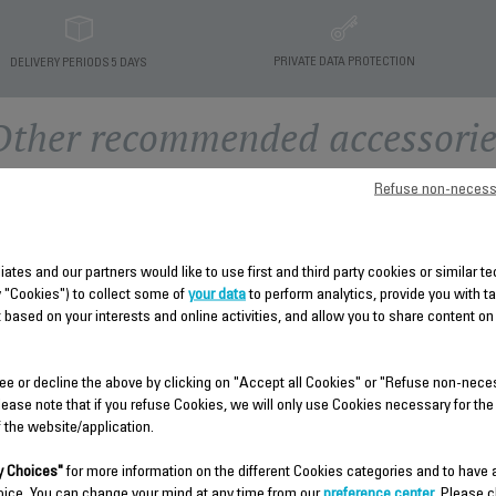
PRIVATE DATA PROTECTION
DELIVERY PERIODS 5 DAYS
Other recommended accessorie
Refuse non-necess
liates and our partners would like to use first and third party cookies or similar 
y "Cookies") to collect some of
your data
to perform analytics, provide you with t
 based on your interests and online activities, and allow you to share content on
ee or decline the above by clicking on "Accept all Cookies" or "Refuse non-nece
LOWER HOUSING CS-
lease note that if you refuse Cookies, we will only use Cookies necessary for the
41959410
f the website/application.
RACK CS-41959306
Spare parts
 Choices"
for more information on the different Cookies categories and to have
Very convenient!
Stock available.
oice. You can change your mind at any time from our
preference center
. Please c