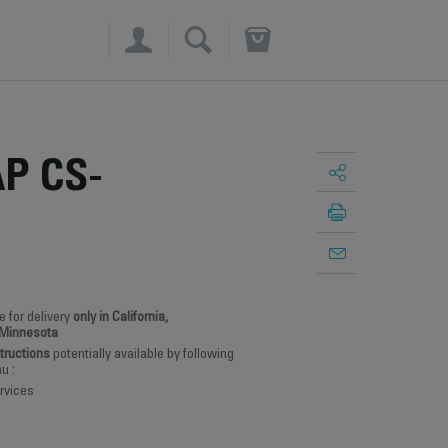
×
P CS-
e for delivery
only in California,
 Minnesota
structions
potentially available by following
u :
rvices