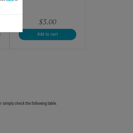
$3.00
Add to cart
r simply check the following table.