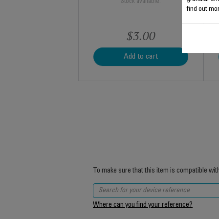
Stock available.
find out mor
$3.00
Add to cart
To make sure that this item is compatible wit
Where can you find your reference?