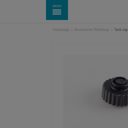
MENU
Homepage
>
Accessories Webshop
>
Tank cap