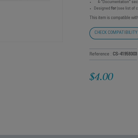
4-"Documentation" sec
Designed
for
(see list of
This item is compatible wit
CHECK COMPATIBILITY
Reference :
CS-41959303
$4.00