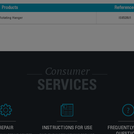
Products
Reference
Products
Reference
Rotating Hanger
IS6520U1
Consumer
SERVICES
REPAIR
INSTRUCTIONS FOR USE
FREQUENTLY