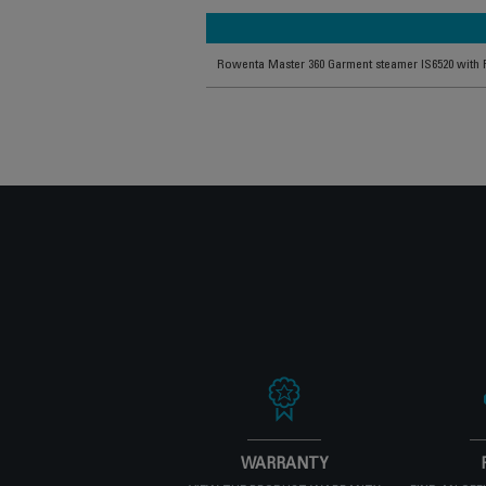
Rowenta Master 360 Garment steamer IS6520 with 
WARRANTY