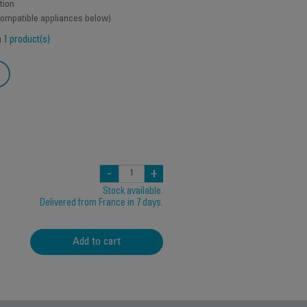
tion
 compatible appliances below)
h
1 product(s)
-
+
Stock available.
Delivered from France in 7 days.
Add to cart