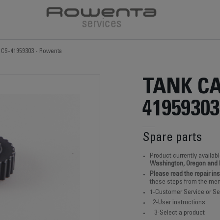
 CS-41959303 - Rowenta
TANK CA
41959303
Spare parts
Product currently availabl
Washington, Oregon and
Please read the repair in
these steps from the men
1-Customer Service or Se
2-User instructions
3-Select a product