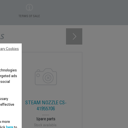
TERMS OF SALE
s
ary Cookies
technologies
argeted ads
 social
ssary
STEAM NOZZLE CS-
 effective
41955706
Spare parts
 a more
Stock available.
lick
here
to