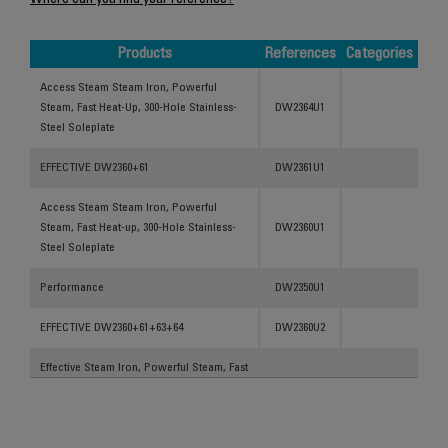
Where can you find your reference?
Products
References
Categories
Products
References
Categories
Access Steam Steam Iron, Powerful
Steam, Fast Heat-Up, 300-Hole Stainless-
DW2364U1
Steel Soleplate
EFFECTIVE DW2360+61
DW2361U1
Access Steam Steam Iron, Powerful
Steam, Fast Heat-up, 300-Hole Stainless-
DW2360U1
Steel Soleplate
Performance
DW2350U1
EFFECTIVE DW2360+61+63+64
DW2360U2
Effective Steam Iron, Powerful Steam, Fast
Heat-Up, 300-Hole Stainless-Steel
DW2350U3
Soleplate