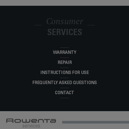
Smart Temp, Steam Iron, Efficient ironing,
No-setting technology, 350-hole Stainless-
DW3261U1
Steel Soleplate
Consumer
STEAM CARE DW3250
DW3250U2
SERVICES
WARRANTY
REPAIR
INSTRUCTIONS FOR USE
FREQUENTLY ASKED QUESTIONS
CONTACT