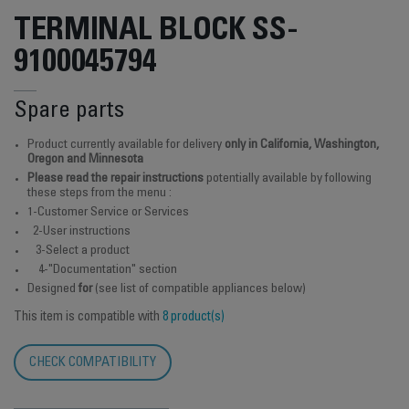
TERMINAL BLOCK SS-
9100045794
Spare parts
Product currently available for delivery
only in California, Washington,
Oregon and Minnesota
Please read the repair instructions
potentially available by following
these steps from the menu :
1-Customer Service or Services
2-User instructions
3-Select a product
4-"Documentation" section
Designed
for
(see list of compatible appliances below)
This item is compatible with
8 product(s)
CHECK COMPATIBILITY