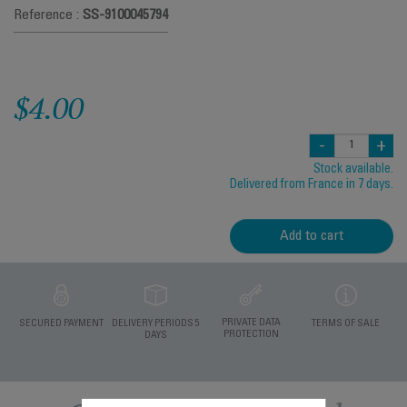
Reference :
SS-9100045794
$4.00
-
+
Stock available.
Delivered from France in 7 days.
Add to cart
PRIVATE DATA
SECURED PAYMENT
DELIVERY PERIODS 5
TERMS OF SALE
PROTECTION
DAYS