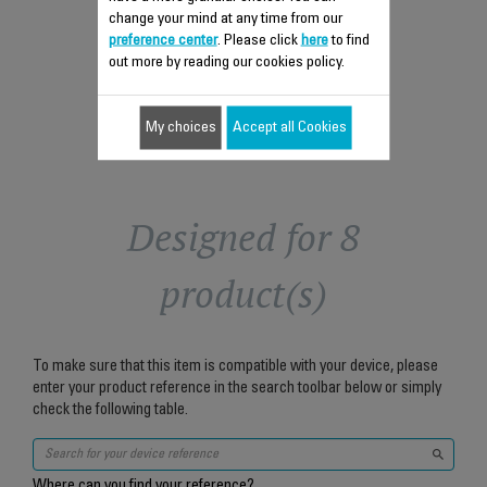
$5.00
change your mind at any time from our
preference center
. Please click
here
to find
Add to cart
out more by reading our cookies policy.
My choices
Accept all Cookies
Designed for 8
product(s)
To make sure that this item is compatible with your device, please
enter your product reference in the search toolbar below or simply
check the following table.