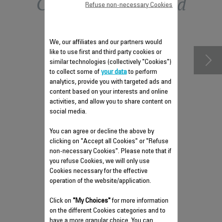
Other recommended
Refuse non-necessary Cookies
accessories
We, our affiliates and our partners would
like to use first and third party cookies or
similar technologies (collectively "Cookies")
to collect some of
your data
to perform
analytics, provide you with targeted ads and
content based on your interests and online
activities, and allow you to share content on
social media.
You can agree or decline the above by
clicking on "Accept all Cookies" or "Refuse
ANTI-CALC VALVE SS-
non-necessary Cookies". Please note that if
9100045776
you refuse Cookies, we will only use
Cookies necessary for the effective
Easy to clean and empty
operation of the website/application.
Stock available.
Click on
"My Choices"
for more information
on the different Cookies categories and to
have a more granular choice. You can