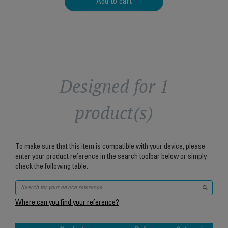
Add to cart
Designed for 1
product(s)
To make sure that this item is compatible with your device, please
enter your product reference in the search toolbar below or simply
check the following table.
Where can you find your reference?