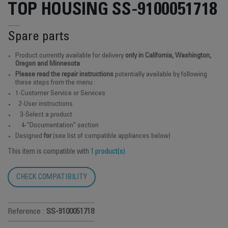
TOP HOUSING SS-9100051718
Spare parts
Product currently available for delivery
only in California, Washington,
Oregon and Minnesota
Please read the repair instructions
potentially available by following
these steps from the menu :
1-Customer Service or Services
2-User instructions
3-Select a product
4-"Documentation" section
Designed
for
(see list of compatible appliances below)
This item is compatible with
1 product(s)
CHECK COMPATIBILITY
Reference :
SS-9100051718