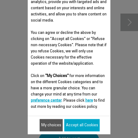
accessories
analytics, provide you with targeted ads and
content based on your interests and online
activities, and allow you to share content on
social media.
You can agree or decline the above by
clicking on "Accept all Cookies" or "Refuse
non-necessary Cookies". Please note that if
you refuse Cookies, we will only use
Cookies necessary for the effective
operation of the website/application.
Click on
"My Choices"
for more information
STORAGE BAG SS-
on the different Cookies categories and to
1810002581
have a more granular choice. You can
change your mind at any time from our
Take your accessories with you
anywhere!
preference center
. Please click
here
to find
Stock available.
out more by reading our cookies policy.
$5.90
My choices
Accept all Cookies