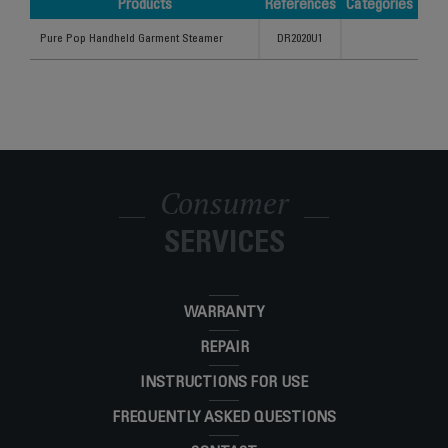
Products
References
Categories
Products
References
Categories
Pure Pop Handheld Garment Steamer
DR2020U1
Consumer
SERVICES
WARRANTY
REPAIR
INSTRUCTIONS FOR USE
FREQUENTLY ASKED QUESTIONS