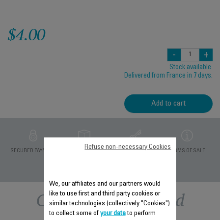
$4.00
-
+
Stock available.
Delivered from France in 7 days.
Add to cart
Refuse non-necessary Cookies
PRIVATE DATA
SECURED PAYMENT
DELIVERY PERIODS 5
TERMS OF SALE
PROTECTION
DAYS
We, our affiliates and our partners would
Other recommended
like to use first and third party cookies or
similar technologies (collectively "Cookies")
to collect some of
your data
to perform