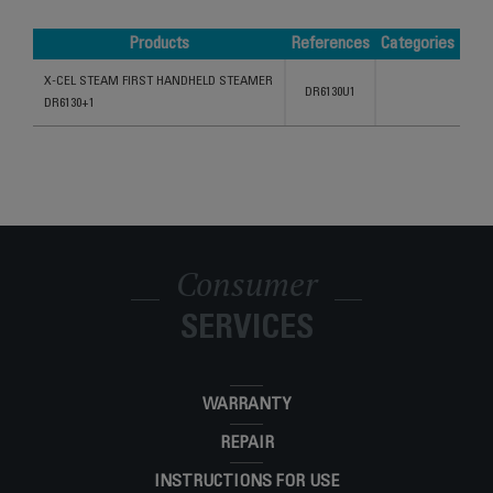
Products
References
Categories
Products
References
Categories
X-CEL STEAM FIRST HANDHELD STEAMER
DR6130U1
DR6130+1
Consumer
SERVICES
WARRANTY
REPAIR
INSTRUCTIONS FOR USE