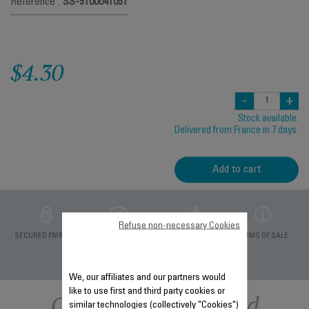
Reference :
SS-9100041051
$4.30
-
+
Stock available.
Delivered from France in 7 days.
Add to cart
Refuse non-necessary Cookies
PRIVATE DATA
SECURED PAYMENT
DELIVERY PERIODS 5
TERMS OF SALE
PROTECTION
DAYS
We, our affiliates and our partners would
like to use first and third party cookies or
Other recommended
similar technologies (collectively "Cookies")