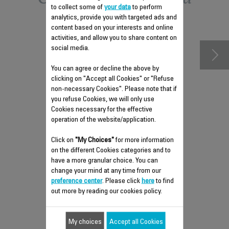
to collect some of
your data
to perform
accessories
analytics, provide you with targeted ads and
content based on your interests and online
activities, and allow you to share content on
social media.
You can agree or decline the above by
clicking on "Accept all Cookies" or "Refuse
non-necessary Cookies". Please note that if
you refuse Cookies, we will only use
Cookies necessary for the effective
operation of the website/application.
Click on
"My Choices"
for more information
WATER TANK CS-10000919
on the different Cookies categories and to
have a more granular choice. You can
Provides continuous steam
change your mind at any time from our
Stock available.
preference center
. Please click
here
to find
out more by reading our cookies policy.
My choices
$5.00
Accept all Cookies