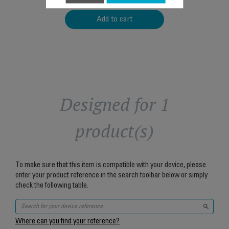
Add to cart
Designed for 1
product(s)
To make sure that this item is compatible with your device, please
enter your product reference in the search toolbar below or simply
check the following table.
Where can you find your reference?