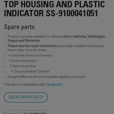
TOP HOUSING AND PLASTIC
INDICATOR SS-9100041051
Spare parts
Product currently available for delivery
only in California, Washington,
Oregon and Minnesota
Please read the repair instructions
potentially available by following
these steps from the menu :
1-Customer Service or Services
2-User instructions
3-Select a product
4-"Documentation" section
Designed
for
(see list of compatible appliances below)
This item is compatible with
1 product(s)
CHECK COMPATIBILITY