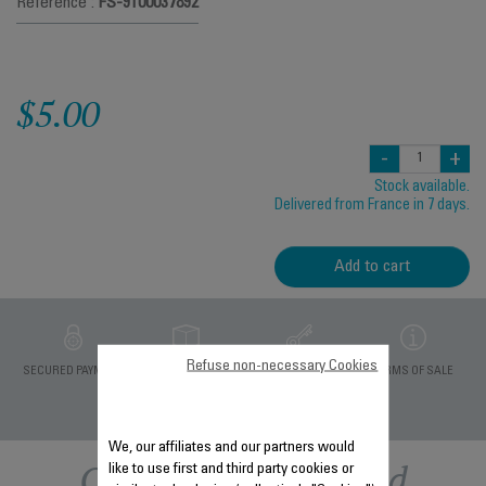
Reference :
FS-9100037892
$5.00
-
+
Stock available.
Delivered from France in 7 days.
Add to cart
Refuse non-necessary Cookies
PRIVATE DATA
SECURED PAYMENT
DELIVERY PERIODS 5
TERMS OF SALE
PROTECTION
DAYS
We, our affiliates and our partners would
Other recommended
like to use first and third party cookies or