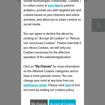
similar technologies (collectively "Cookies")
to collect some of
your data
to perform
accessories
analytics, provide you with targeted ads and
content based on your interests and online
activities, and allow you to share content on
social media.
You can agree or decline the above by
clicking on "Accept all Cookies" or "Refuse
non-necessary Cookies". Please note that if
you refuse Cookies, we will only use
Cookies necessary for the effective
operation of the website/application.
Click on
REMOVABLE WATER TANK
"My Choices"
for more information
on the different Cookies categories and to
CS-00141448
have a more granular choice. You can
Easily filled
change your mind at any time from our
preference center
. Please click
here
to find
Stock available.
out more by reading our cookies policy.
$6.80
My choices
Accept all Cookies