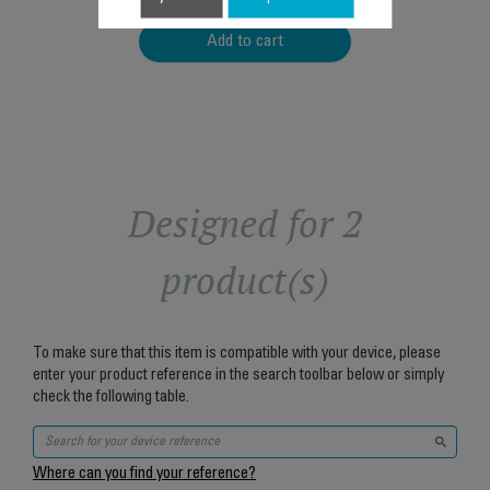
Add to cart
Designed for 2
product(s)
To make sure that this item is compatible with your device, please
enter your product reference in the search toolbar below or simply
check the following table.
Where can you find your reference?