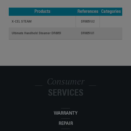
Products
References
Categories
Products
References
Categories
X-CEL STEAM
DR8051U2
Ultimate Handheld Steamer DR8051
DR8051U1
Consumer
SERVICES
WARRANTY
REPAIR