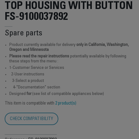
TOP HOUSING WITH BUTTON
FS-9100037892
Spare parts
Product currently available for delivery
only in California, Washington,
Oregon and Minnesota
Please read the repair instructions
potentially available by following
these steps from the menu :
1-Customer Service or Services
2-User instructions
3-Select a product
4-"Documentation" section
Designed
for
(see list of compatible appliances below)
This item is compatible with
2 product(s)
CHECK COMPATIBILITY