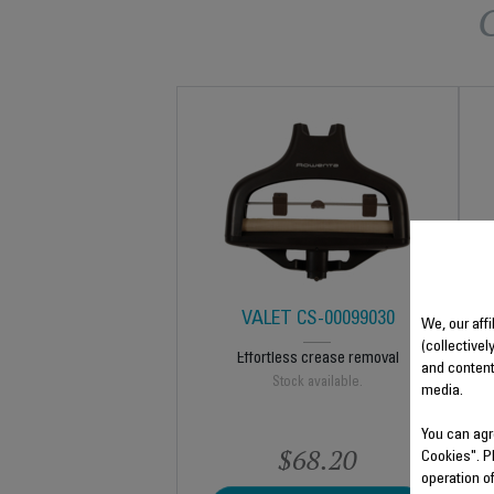
VALET CS-00099030
We, our affi
(collectivel
Effortless crease removal
and content
Stock available.
media.
You can agr
$68.20
Cookies". P
operation o