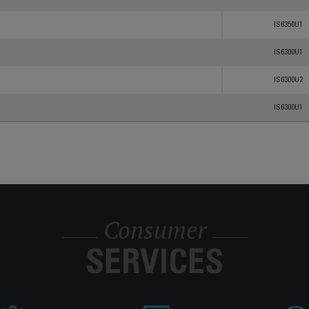
IS6350U1
IS6300U1
IS6300U2
IS6300U1
Consumer
SERVICES