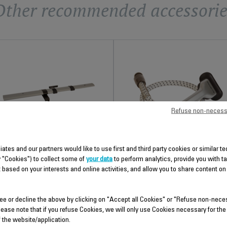
Other recommended accessorie
Refuse non-necess
TELESCOPIC TUBE CS-
STEAM CORD CS-00099033
liates and our partners would like to use first and third party cookies or similar 
00099031
y "Cookies") to collect some of
your data
to perform analytics, provide you with t
For easier movement
 based on your interests and online activities, and allow you to share content on
Height adjustable
Stock available.
Stock available.
ee or decline the above by clicking on "Accept all Cookies" or "Refuse non-nece
$26.50
$39.40
lease note that if you refuse Cookies, we will only use Cookies necessary for the
f the website/application.