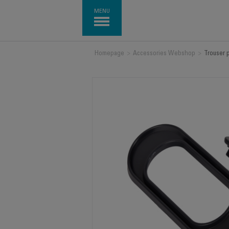
MENU
Homepage
>
Accessories Webshop
>
Trouser 