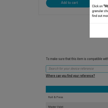
Add to cart
Click on
"My
granular ch
find out mor
To make sure that this item is compatible wit
Where can you find your reference?
Roll & Press
Master Valet