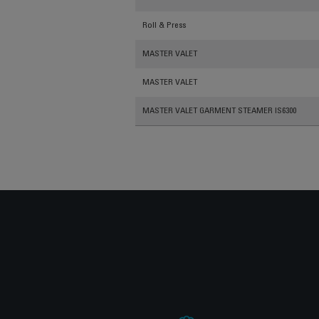
Roll & Press
MASTER VALET
MASTER VALET
MASTER VALET GARMENT STEAMER IS6300