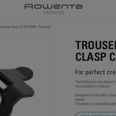
pleating clasp CS-00130808 - Rowenta
TROUSE
CLASP C
For perfect cr
The folding nozzle allows 
more stubborn creases.
Designed for the fabric ste
below)
This item is compatible wit