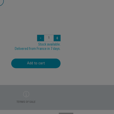
-
+
Stock available.
Delivered from France in 7 days.
Add to cart
TERMS OF SALE