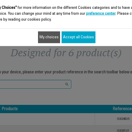
Add to cart
Add to cart
 Choices"
for more information on the different Cookies categories and to have
oice. You can change your mind at any time from our
preference center
. Please c
e by reading our cookies policy.
My choices
Accept all Cookies
Designed for 6 product(s)
h your device, please enter your product reference in the search toolbar below o
Products
Reference
Products
Reference
IS6340U5
IS6301U1