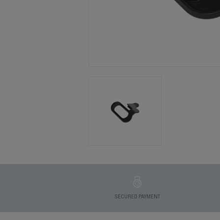
SECURED PAYMENT