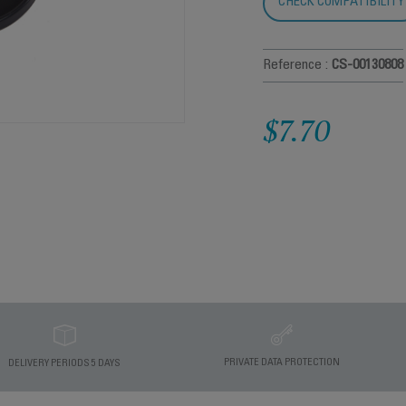
CHECK COMPATIBILITY
Reference :
CS-00130808
$7.70
PRIVATE DATA PROTECTION
DELIVERY PERIODS 5 DAYS