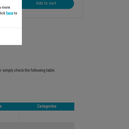
Add to cart
 a more
lick
here
to
r simply check the following table.
s
Categories
s
Categories