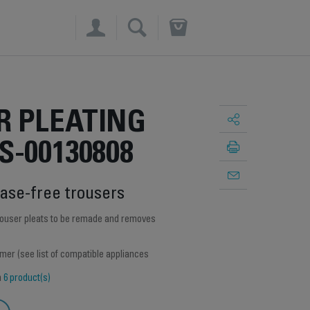
×
R PLEATING
S-00130808
ease-free trousers
trouser pleats to be remade and removes
amer (see list of compatible appliances
h
6 product(s)