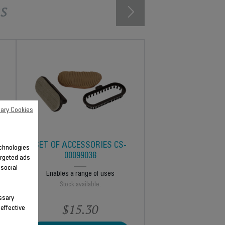
s
ary Cookies
SET OF ACCESSORIES CS-
technologies
00099038
argeted ads
 social
Enables a range of uses
Stock available.
ssary
$15.30
 effective