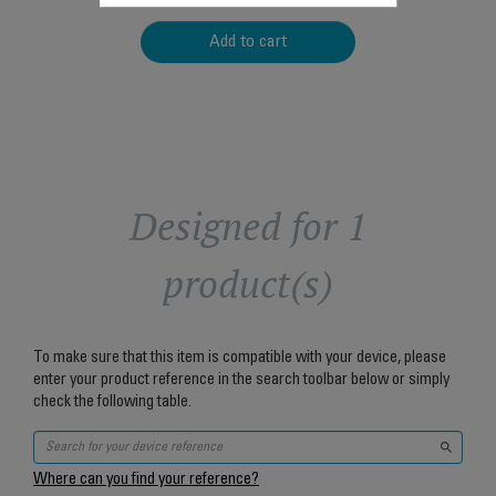
Add to cart
Designed for 1
product(s)
To make sure that this item is compatible with your device, please
enter your product reference in the search toolbar below or simply
check the following table.
Where can you find your reference?