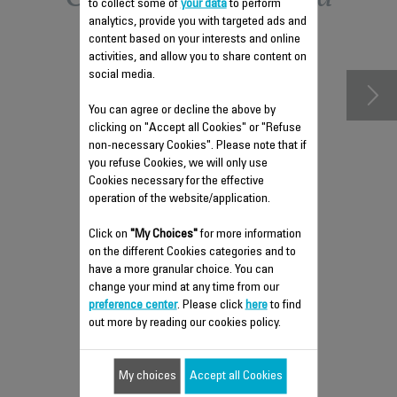
to collect some of
your data
to perform
analytics, provide you with targeted ads and
accessories
content based on your interests and online
activities, and allow you to share content on
social media.
You can agree or decline the above by
clicking on "Accept all Cookies" or "Refuse
non-necessary Cookies". Please note that if
you refuse Cookies, we will only use
Cookies necessary for the effective
operation of the website/application.
Click on
"My Choices"
for more information
on the different Cookies categories and to
POWER CORD SS-
have a more granular choice. You can
1810002578
change your mind at any time from our
Compact and practical
preference center
. Please click
here
to find
out more by reading our cookies policy.
Stock available.
My choices
Accept all Cookies
$33.60