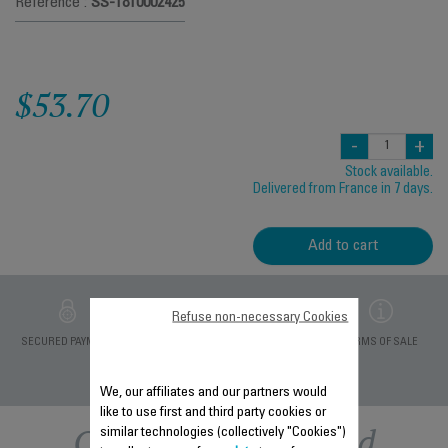
Reference :
SS-1810002425
$53.70
-
+
Stock available.
Delivered from France in 7 days.
Add to cart
Refuse non-necessary Cookies
PRIVATE DATA
SECURED PAYMENT
DELIVERY PERIODS 5
TERMS OF SALE
PROTECTION
DAYS
We, our affiliates and our partners would
like to use first and third party cookies or
Other recommended
similar technologies (collectively "Cookies")