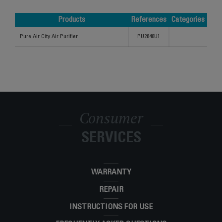
Products
References
Categories
Products
References
Categories
Pure Air City Air Purifier
PU2840U1
Consumer
SERVICES
WARRANTY
REPAIR
INSTRUCTIONS FOR USE