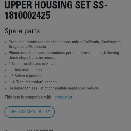
UPPER HOUSING SET SS-
1810002425
Spare parts
Product currently available for delivery
only in California, Washington,
Oregon and Minnesota
Please read the repair instructions
potentially available by following
these steps from the menu :
1-Customer Service or Services
2-User instructions
3-Select a product
4-"Documentation" section
Designed
for
(see list of compatible appliances below)
This item is compatible with
1 product(s)
CHECK COMPATIBILITY