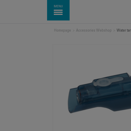
MENU
Homepage
>
Accessories Webshop
>
Water ta