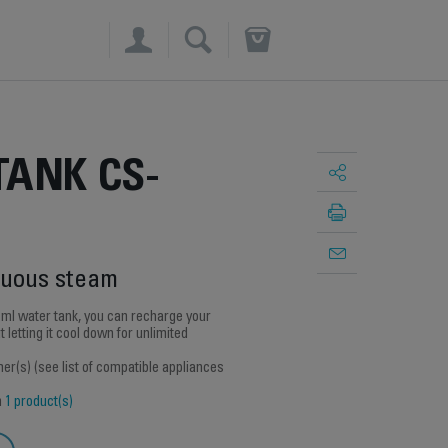
×
TANK CS-
nuous steam
 ml water tank, you can recharge your
 letting it cool down for unlimited
r(s) (see list of compatible appliances
h
1 product(s)