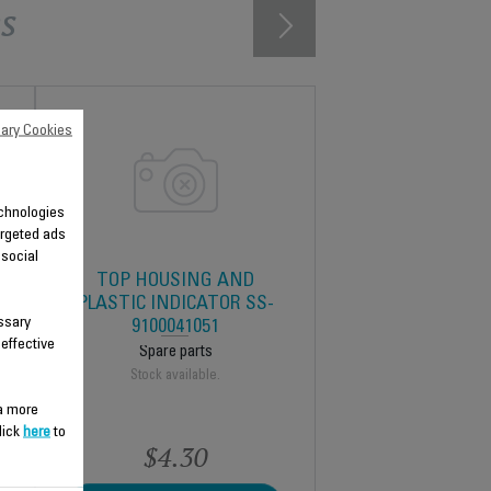
s
ary Cookies
technologies
argeted ads
 social
TOP HOUSING AND
9
PLASTIC INDICATOR SS-
ssary
9100041051
 effective
Spare parts
Stock available.
 a more
lick
here
to
$4.30