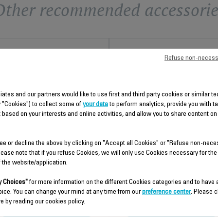
Other recommended accessorie
Refuse non-necess
liates and our partners would like to use first and third party cookies or similar 
y "Cookies") to collect some of
your data
to perform analytics, provide you with t
 based on your interests and online activities, and allow you to share content on
POWER CORD SS-
BOILER SUBSET WITH
9100041053
ELECTRICAL SS-910004104
ee or decline the above by clicking on "Accept all Cookies" or "Refuse non-nece
lease note that if you refuse Cookies, we will only use Cookies necessary for the
Spare parts
Spare parts
f the website/application.
Stock available.
Stock available.
 Choices"
for more information on the different Cookies categories and to have
oice. You can change your mind at any time from our
preference center
. Please c
$15.30
$18.70
e by reading our cookies policy.