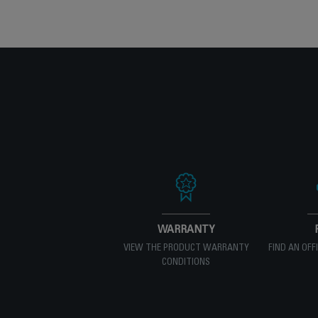
WARRANTY
VIEW THE PRODUCT WARRANTY
FIND AN OFF
CONDITIONS