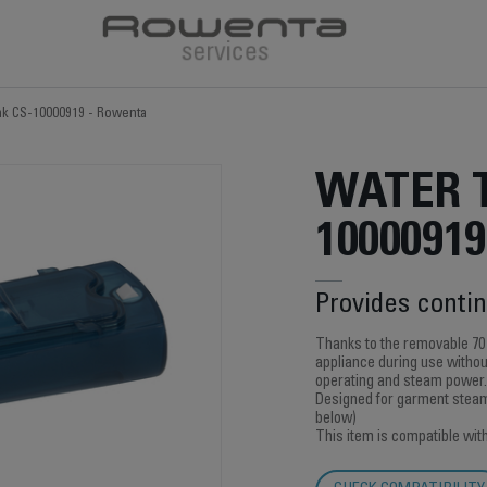
nk CS-10000919 - Rowenta
WATER 
10000919
Provides conti
Thanks to the removable 70
appliance during use without
operating and steam power.
Designed for garment steame
below)
This item is compatible wit