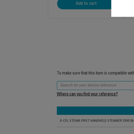
Add to cart
To make sure that this item is compatible wit
Where can you find your reference?
X-CEL STEAM FIRST HANDHELD STEAMER DR6130