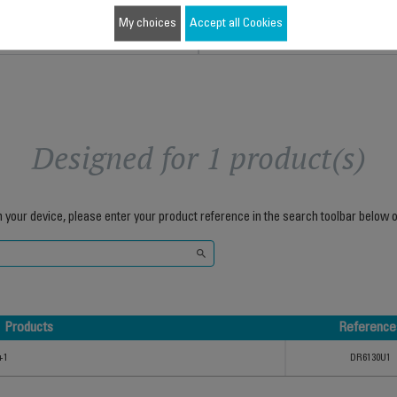
Add to cart
Add to cart
My choices
Accept all Cookies
Designed for 1 product(s)
h your device, please enter your product reference in the search toolbar below o
Products
Reference
Products
Reference
+1
DR6130U1