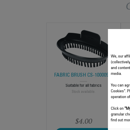
We, our affi
(collectivel
and content
media.
FABRIC BRUSH CS-10000920
You can agr
Suitable for all fabrics
Cookies". P
Stock available.
operation o
Click on
"My
granular ch
$4.00
find out mor