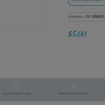
CHECK COMPATIBILITY
Reference :
CS-10000919
$5.00
PRIVATE DATA PROTECTION
DELIVERY PERIODS 5 DAYS