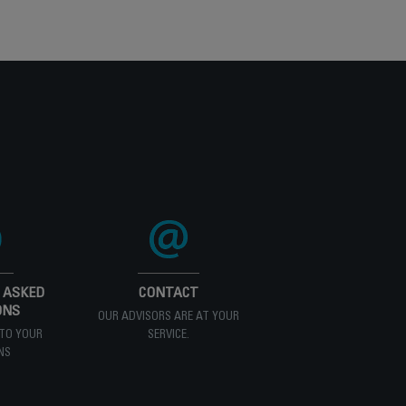
 ASKED
CONTACT
ONS
OUR ADVISORS ARE AT YOUR
TO YOUR
SERVICE.
NS