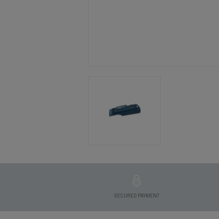
SECURED PAYMENT