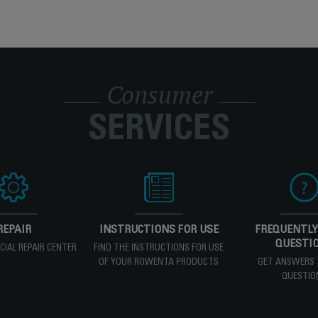
Consumer
SERVICES
REPAIR
INSTRUCTIONS FOR USE
FREQUENTLY
QUESTI
ICIAL REPAIR CENTER
FIND THE INSTRUCTIONS FOR USE
OF YOUR ROWENTA PRODUCTS
GET ANSWERS 
QUESTIO