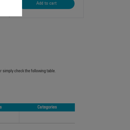
Add to cart
r simply check the following table.
s
Categories
s
Categories