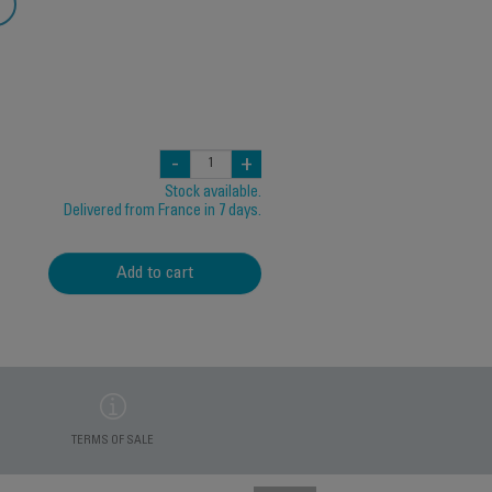
-
+
Stock available.
Delivered from France in 7 days.
Add to cart
TERMS OF SALE