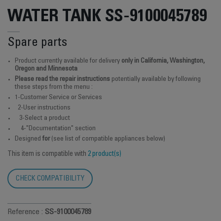
WATER TANK SS-9100045789
Spare parts
Product currently available for delivery
only in California, Washington,
Oregon and Minnesota
Please read the repair instructions
potentially available by following
these steps from the menu :
1-Customer Service or Services
2-User instructions
3-Select a product
4-"Documentation" section
Designed
for
(see list of compatible appliances below)
This item is compatible with
2 product(s)
CHECK COMPATIBILITY
Reference :
SS-9100045789