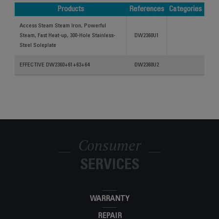
Products
References
Categories
Products
References
Categories
Access Steam Steam Iron, Powerful
Steam, Fast Heat-up, 300-Hole Stainless-
DW2360U1
Steel Soleplate
EFFECTIVE DW2360+61+63+64
DW2360U2
Consumer
SERVICES
WARRANTY
REPAIR