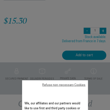
$15.30
-
+
Stock available.
Delivered from France in 7 days.
Add to cart
PRIVATE DATA
SECURED PAYMENT
DELIVERY PERIODS 5
TERMS OF SALE
PROTECTION
DAYS
Refuse non-necessary Cookies
Other recommended
We, our affiliates and our partners would
like to use first and third party cookies or