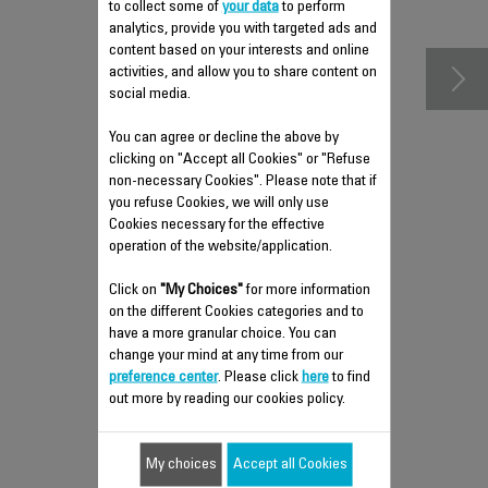
accessories
to collect some of
your data
to perform
analytics, provide you with targeted ads and
content based on your interests and online
activities, and allow you to share content on
social media.
You can agree or decline the above by
clicking on "Accept all Cookies" or "Refuse
non-necessary Cookies". Please note that if
you refuse Cookies, we will only use
Cookies necessary for the effective
operation of the website/application.
ANTI-CALC VALVE SS-
Click on
"My Choices"
for more information
9100046767
on the different Cookies categories and to
have a more granular choice. You can
Easy to clean
change your mind at any time from our
Stock available.
preference center
. Please click
here
to find
out more by reading our cookies policy.
$5.00
My choices
Accept all Cookies