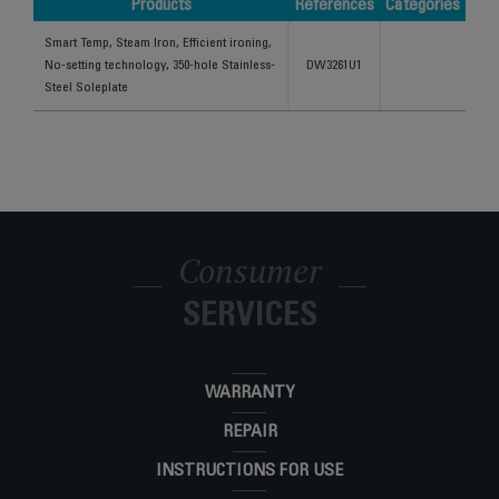
Products
References
Categories
Products
References
Categories
Smart Temp, Steam Iron, Efficient ironing,
No-setting technology, 350-hole Stainless-
DW3261U1
Steel Soleplate
Consumer
SERVICES
WARRANTY
REPAIR
INSTRUCTIONS FOR USE