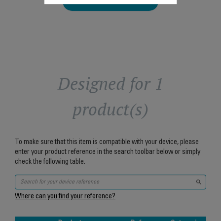
Add to cart
Designed for 1
product(s)
To make sure that this item is compatible with your device, please
enter your product reference in the search toolbar below or simply
check the following table.
Where can you find your reference?