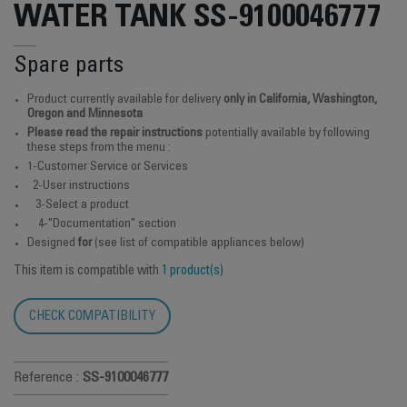
WATER TANK SS-9100046777
Spare parts
Product currently available for delivery
only in California, Washington,
Oregon and Minnesota
Please read the repair instructions
potentially available by following
these steps from the menu :
1-Customer Service or Services
2-User instructions
3-Select a product
4-"Documentation" section
Designed
for
(see list of compatible appliances below)
This item is compatible with
1 product(s)
CHECK COMPATIBILITY
Reference :
SS-9100046777