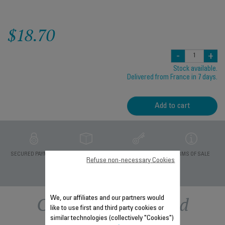
$18.70
-
+
Stock available.
Delivered from France in 7 days.
Add to cart
PRIVATE DATA
SECURED PAYMENT
DELIVERY PERIODS 5
TERMS OF SALE
Refuse non-necessary Cookies
PROTECTION
DAYS
Other recommended
We, our affiliates and our partners would
like to use first and third party cookies or
similar technologies (collectively "Cookies")