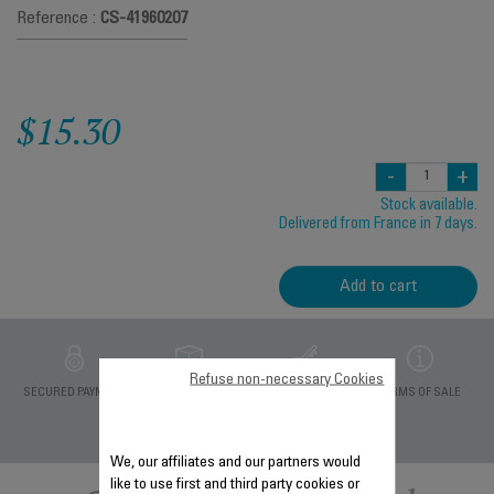
Reference :
CS-41960207
$15.30
-
+
Stock available.
Delivered from France in 7 days.
Add to cart
Refuse non-necessary Cookies
PRIVATE DATA
SECURED PAYMENT
DELIVERY PERIODS 5
TERMS OF SALE
PROTECTION
DAYS
We, our affiliates and our partners would
like to use first and third party cookies or