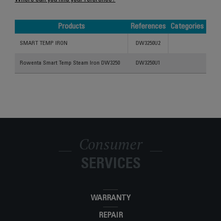
Where can you find your reference?
Products
References
Categories
Products
References
Categories
SMART TEMP IRON
DW3250U2
Rowenta Smart Temp Steam Iron DW3250
DW3250U1
Consumer
SERVICES
WARRANTY
REPAIR