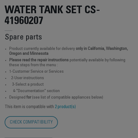
WATER TANK SET CS-
41960207
Spare parts
Product currently available for delivery
only in California, Washington,
Oregon and Minnesota
Please read the repair instructions
potentially available by following
these steps from the menu :
1-Customer Service or Services
2-User instructions
3-Select a product
4-"Documentation" section
Designed
for
(see list of compatible appliances below)
This item is compatible with
2 product(s)
CHECK COMPATIBILITY