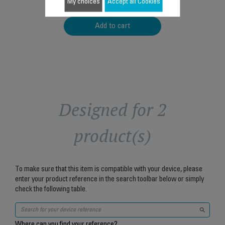
$4.00
My choices
Accept all Cookies
Add to cart
Designed for 2
product(s)
To make sure that this item is compatible with your device, please
enter your product reference in the search toolbar below or simply
check the following table.