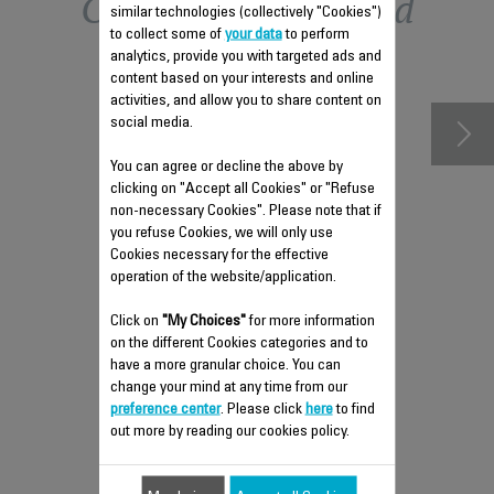
Other recommended
similar technologies (collectively "Cookies")
to collect some of
your data
to perform
accessories
analytics, provide you with targeted ads and
content based on your interests and online
activities, and allow you to share content on
social media.
You can agree or decline the above by
clicking on "Accept all Cookies" or "Refuse
non-necessary Cookies". Please note that if
you refuse Cookies, we will only use
Cookies necessary for the effective
operation of the website/application.
Click on
"My Choices"
for more information
ANTI-LIMESCALE ROD CS-
on the different Cookies categories and to
41960213
have a more granular choice. You can
change your mind at any time from our
Maintain your steam iron's
preference center
. Please click
here
to find
performance
out more by reading our cookies policy.
Stock available.