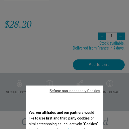
$28.20
-
+
Stock available.
Delivered from France in 7 days.
Add to cart
Refuse non-necessary Cookies
PRIVATE DATA
SECURED PAYMENT
DELIVERY PERIODS 5
TERMS OF SALE
PROTECTION
DAYS
We, our affiliates and our partners would
Other recommended
like to use first and third party cookies or
similar technologies (collectively "Cookies")