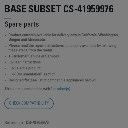
BASE SUBSET CS-41959976
Spare parts
Product currently available for delivery
only in California, Washington,
Oregon and Minnesota
Please read the repair instructions
potentially available by following
these steps from the menu :
1-Customer Service or Services
2-User instructions
3-Select a product
4-"Documentation" section
Designed
for
(see list of compatible appliances below)
This item is compatible with
1 product(s)
CHECK COMPATIBILITY
Reference :
CS-41959976