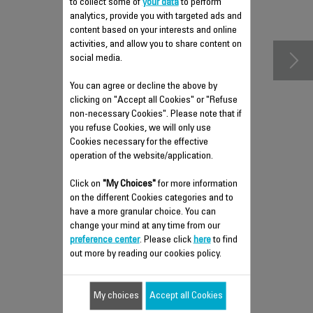
to collect some of
your data
to perform
accessories
analytics, provide you with targeted ads and
content based on your interests and online
activities, and allow you to share content on
social media.
You can agree or decline the above by
clicking on "Accept all Cookies" or "Refuse
non-necessary Cookies". Please note that if
you refuse Cookies, we will only use
Cookies necessary for the effective
operation of the website/application.
LOWER HOUSING CS-
Click on
"My Choices"
for more information
41959974
on the different Cookies categories and to
have a more granular choice. You can
Spare parts
change your mind at any time from our
Stock available.
preference center
. Please click
here
to find
out more by reading our cookies policy.
$6.80
My choices
Accept all Cookies