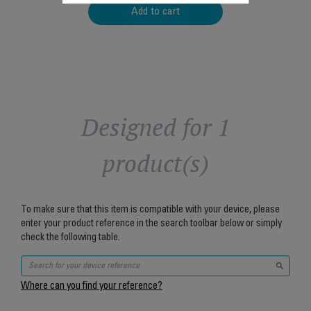
Add to cart
Designed for 1
product(s)
To make sure that this item is compatible with your device, please
enter your product reference in the search toolbar below or simply
check the following table.
Where can you find your reference?