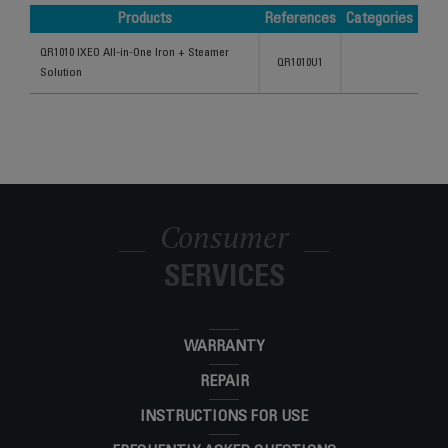
Products
References
Categories
Products
References
Categories
QR1010 IXEO All-in-One Iron + Steamer
QR1010U1
Solution
Consumer
SERVICES
WARRANTY
REPAIR
INSTRUCTIONS FOR USE