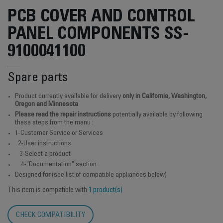
PCB COVER AND CONTROL
PANEL COMPONENTS SS-
9100041100
Spare parts
Product currently available for delivery
only in California, Washington,
Oregon and Minnesota
Please read the repair instructions
potentially available by following
these steps from the menu :
1-Customer Service or Services
2-User instructions
3-Select a product
4-"Documentation" section
Designed
for
(see list of compatible appliances below)
This item is compatible with
1 product(s)
CHECK COMPATIBILITY