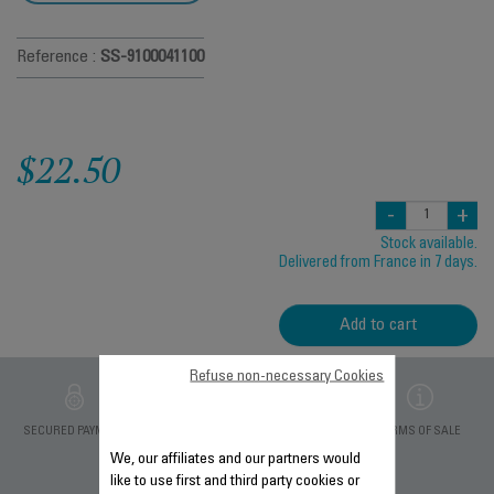
Reference :
SS-9100041100
$22.50
-
+
Stock available.
Delivered from France in 7 days.
Add to cart
Refuse non-necessary Cookies
PRIVATE DATA
SECURED PAYMENT
DELIVERY PERIODS 5
TERMS OF SALE
PROTECTION
DAYS
We, our affiliates and our partners would
like to use first and third party cookies or