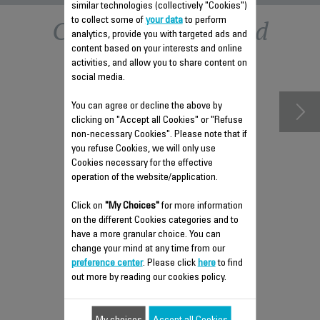
similar technologies (collectively "Cookies")
Other recommended
to collect some of
your data
to perform
analytics, provide you with targeted ads and
content based on your interests and online
accessories
activities, and allow you to share content on
social media.
You can agree or decline the above by
clicking on "Accept all Cookies" or "Refuse
non-necessary Cookies". Please note that if
you refuse Cookies, we will only use
Cookies necessary for the effective
operation of the website/application.
Click on
"My Choices"
for more information
on the different Cookies categories and to
have a more granular choice. You can
FAN REMOTE CONTROL SS-
change your mind at any time from our
9100041088
preference center
. Please click
here
to find
out more by reading our cookies policy.
Controls fan remotely
Stock available.