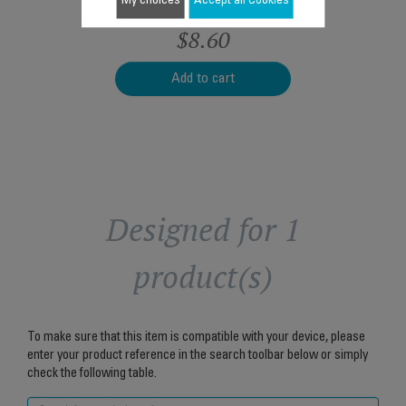
My choices
Accept all Cookies
$8.60
Add to cart
Designed for 1
product(s)
To make sure that this item is compatible with your device, please
enter your product reference in the search toolbar below or simply
check the following table.