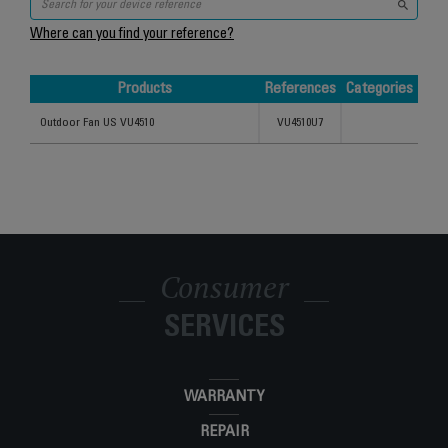
Where can you find your reference?
Products
References
Categories
Products
References
Categories
Outdoor Fan US VU4510
VU4510U7
Consumer
SERVICES
WARRANTY
REPAIR