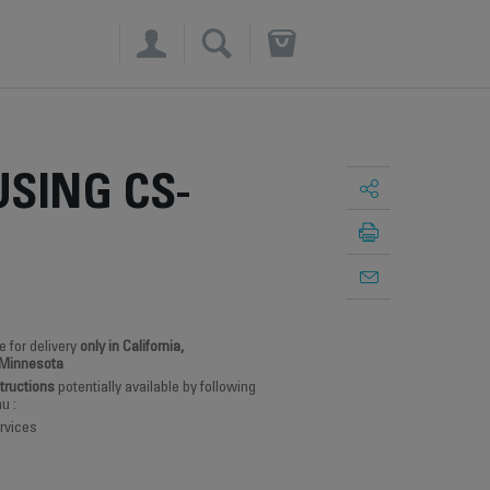
×
SING CS-
e for delivery
only in California,
 Minnesota
structions
potentially available by following
u :
rvices