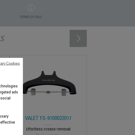
TERMS OF SALE
s
ary Cookies
technologies
argeted ads
 social
ssary
VALET FS-9100022017
 effective
Effortless crease removal