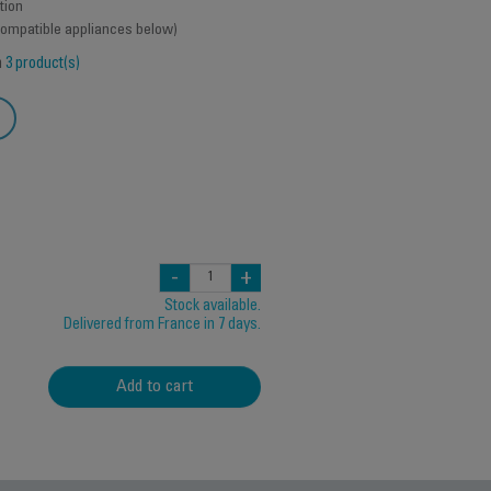
tion
 compatible appliances below)
h
3 product(s)
-
+
Stock available.
Delivered from France in 7 days.
Add to cart