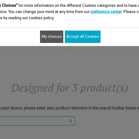
For a perfect finish
Stock available.
 Choices"
for more information on the different Cookies categories and to have
Stock available.
oice. You can change your mind at any time from our
preference center
. Please c
e by reading our cookies policy.
$29.80
$15.30
Add to cart
Add to cart
My choices
Accept all Cookies
Designed for 3 product(s)
h your device, please enter your product reference in the search toolbar below o