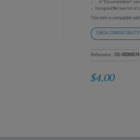
4-"Documentation" sec
Designed
for
(see list of
This item is compatible wit
CHECK COMPATIBILITY
Reference :
CS-00098974
$4.00