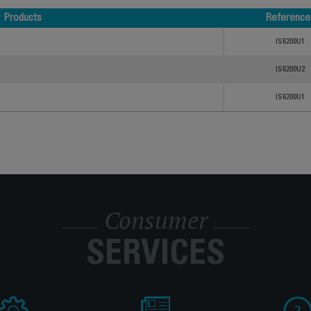
Products
Reference
Products
Reference
IS6200U1
IS6200U2
IS6200U1
Consumer
SERVICES