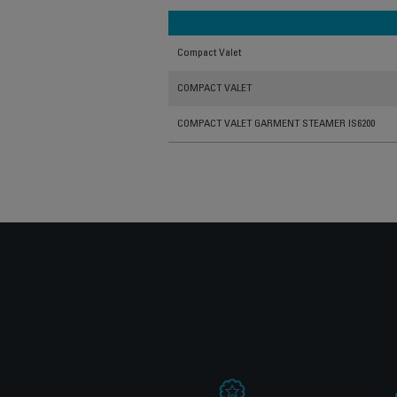
Compact Valet
COMPACT VALET
COMPACT VALET GARMENT STEAMER IS6200