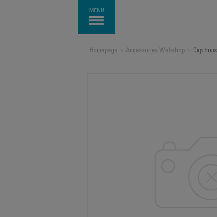
MENU
Homepage
>
Accessories Webshop
>
Cap hous