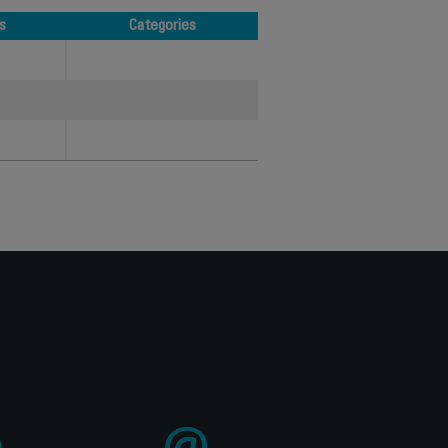
s
Categories
s
Categories