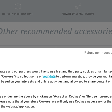
PRIVATE DATA PROTECTION
DELIVERY PERIODS 5 DAYS
Other recommended accessorie
Refuse non-necess
liates and our partners would like to use first and third party cookies or similar 
y "Cookies") to collect some of
your data
to perform analytics, provide you with t
 based on your interests and online activities, and allow you to share content on
ee or decline the above by clicking on "Accept all Cookies" or "Refuse non-nece
STEAM CORD CS-00098970
SET OF ACCESSORIES CS-
lease note that if you refuse Cookies, we will only use Cookies necessary for the
00098977
f the website/application.
Pliable