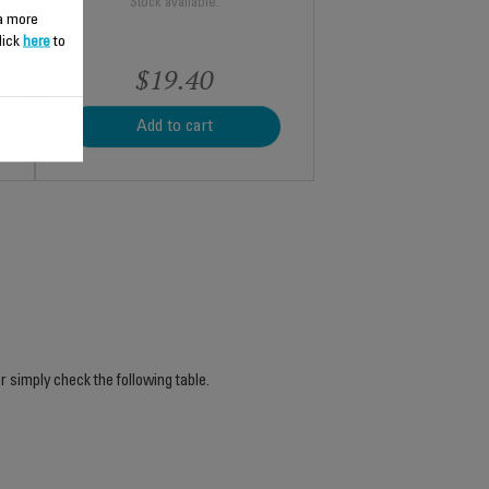
Stock available.
 a more
lick
here
to
$19.40
Add to cart
r simply check the following table.