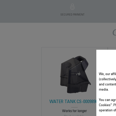
SECURED PAYMENT
We, our affi
(collectivel
and content
media.
You can agr
WATER TANK CS-00098969
Cookies". P
operation o
Works for longer