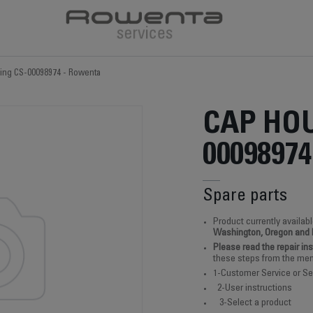
ing CS-00098974 - Rowenta
CAP HOU
00098974
Spare parts
Product currently availabl
Washington, Oregon and
Please read the repair in
these steps from the men
1-Customer Service or Se
2-User instructions
3-Select a product