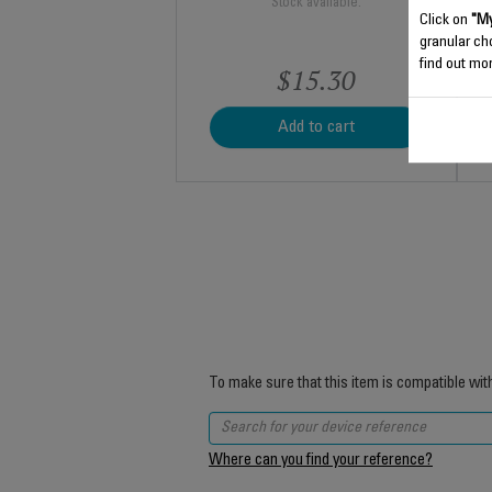
Stock available.
Click on
"My
granular ch
find out mor
$15.30
Add to cart
To make sure that this item is compatible wit
Where can you find your reference?