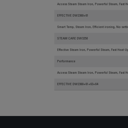
Access Steam Steam Iron, Powerful Steam, Fast He
EFFECTIVE DW2360+61
Smart Temp, Steam Iron, Efficient ironing, No-sett
STEAM CARE DW3250
Effective Steam Iron, Powerful Steam, Fast Heat-Up
Performance
Access Steam Steam Iron, Powerful Steam, Fast He
EFFECTIVE DW2360+61+63+64