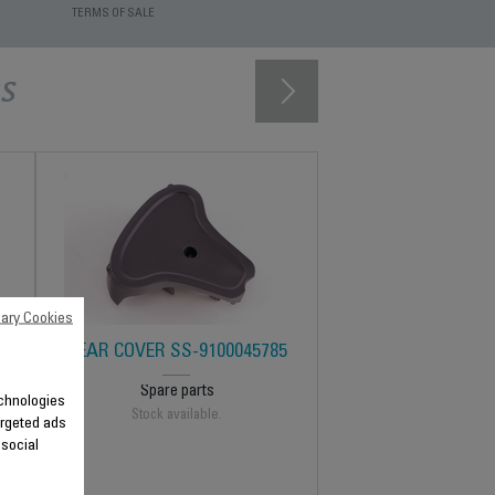
TERMS OF SALE
s
ary Cookies
REAR COVER SS-9100045785
Spare parts
technologies
Stock available.
argeted ads
 social