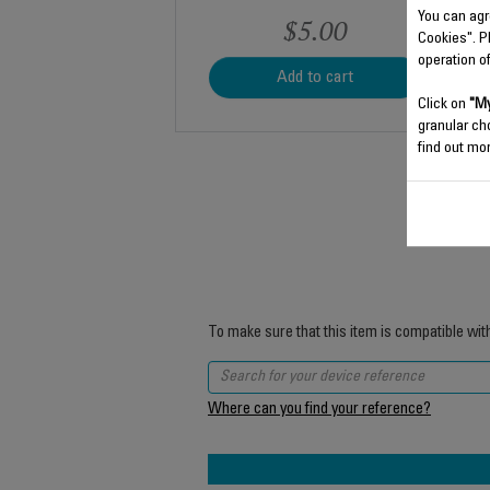
You can agr
$5.00
Cookies". P
operation o
Add to cart
Click on
"My
granular ch
find out mor
To make sure that this item is compatible wit
Where can you find your reference?