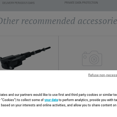
PRIVATE DATA PROTECTION
DELIVERY PERIODS 5 DAYS
Other recommended accessorie
Refuse non-necess
HEAT SHIELD SS-
ANTI-CALC VALVE SS-
9100045791
9100046767
liates and our partners would like to use first and third party cookies or similar 
Spare parts
Easy to clean
y "Cookies") to collect some of
your data
to perform analytics, provide you with t
Stock available.
Stock available.
 based on your interests and online activities, and allow you to share content on