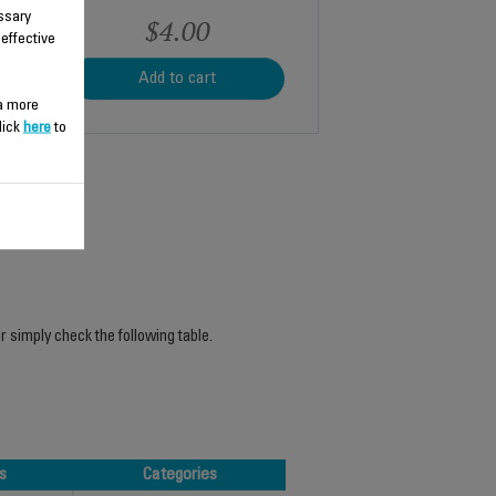
ssary
$4.00
 effective
Add to cart
 a more
lick
here
to
r simply check the following table.
s
Categories