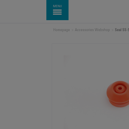
MENU
Homepage
>
Accessories Webshop
>
Seal SS-