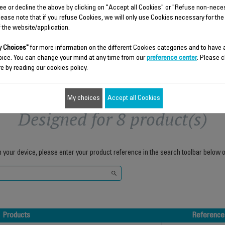
ee or decline the above by clicking on "Accept all Cookies" or "Refuse non-nece
$5.00
$8.70
lease note that if you refuse Cookies, we will only use Cookies necessary for the
f the website/application.
Add to cart
Add to cart
 Choices"
for more information on the different Cookies categories and to have
oice. You can change your mind at any time from our
preference center
. Please c
e by reading our cookies policy.
My choices
Accept all Cookies
Designed for 8 product(s)
h your device, please enter your product reference in the search toolbar below o
Products
Reference