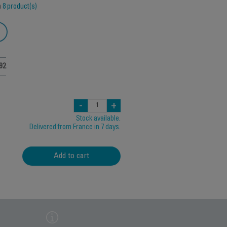
h
8 product(s)
92
-
+
Stock available.
Delivered from France in 7 days.
Add to cart