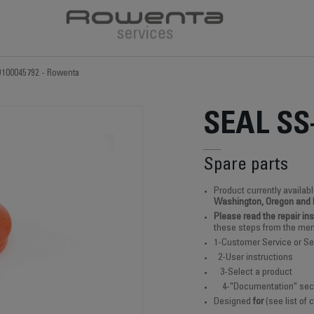
9100045792 - Rowenta
SEAL SS
Spare parts
Product currently availabl
Washington, Oregon and
Please read the repair in
these steps from the men
1-Customer Service or Se
2-User instructions
3-Select a product
4-"Documentation" sec
Designed
for
(see list of