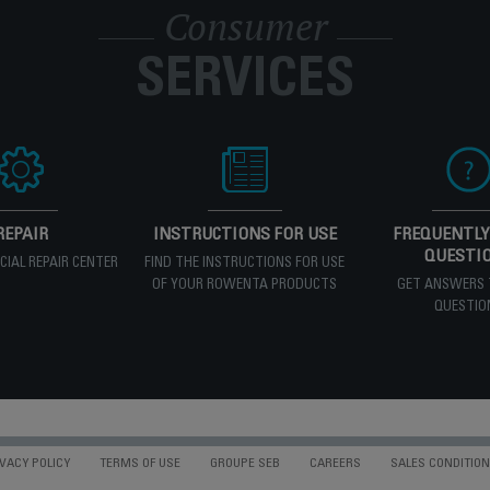
Consumer
SERVICES
REPAIR
INSTRUCTIONS FOR USE
FREQUENTLY
QUESTI
ICIAL REPAIR CENTER
FIND THE INSTRUCTIONS FOR USE
OF YOUR ROWENTA PRODUCTS
GET ANSWERS 
QUESTIO
VACY POLICY
TERMS OF USE
GROUPE SEB
CAREERS
SALES CONDITIO