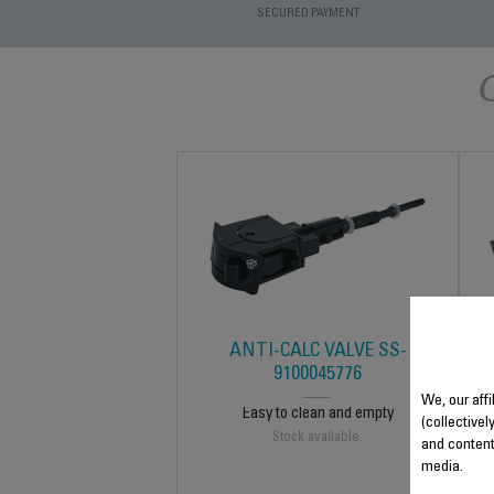
SECURED PAYMENT
ANTI-CALC VALVE SS-
9100045776
We, our affi
Easy to clean and empty
(collectivel
Stock available.
and content
media.