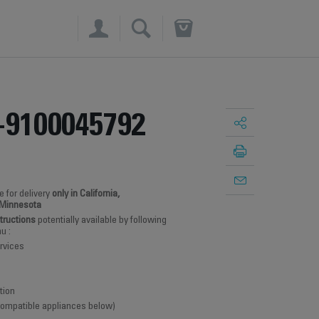
×
-9100045792
e for delivery
only in California,
 Minnesota
structions
potentially available by following
u :
rvices
tion
 compatible appliances below)