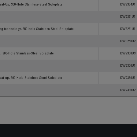
Products
Reference
at-Up, 300-Hole Stainless-Steel Soleplate
DW2364U1
DW2361U1
ing technology, 350-hole Stainless-Steel Soleplate
DW3261U1
DW3250U2
, 300-Hole Stainless-Steel Soleplate
DW2350U3
DW2350U1
at-up, 300-Hole Stainless-Steel Soleplate
DW2360U1
DW2360U2