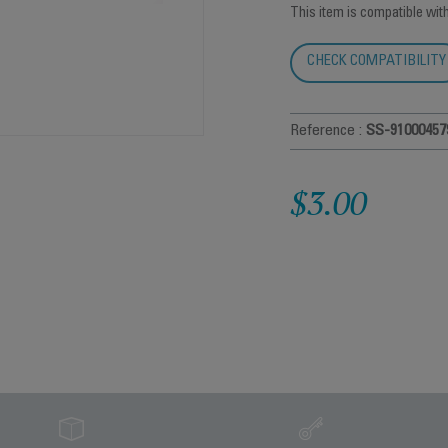
This item is compatible wit
CHECK COMPATIBILITY
Reference :
SS-91000457
$3.00