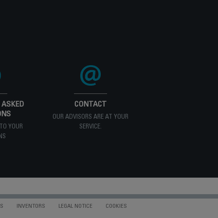
 ASKED
CONTACT
ONS
OUR ADVISORS ARE AT YOUR
TO YOUR
SERVICE.
NS
NS
INVENTORS
LEGAL NOTICE
COOKIES