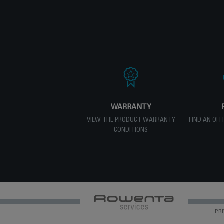
WARRANTY
VIEW THE PRODUCT WARRANTY
FIND AN OFF
CONDITIONS
PRI