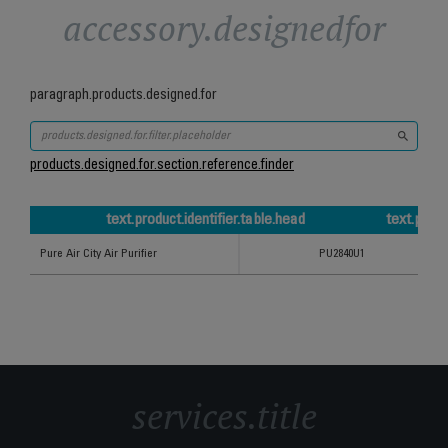
accessory.designedfor
paragraph.products.designed.for
products.designed.for.section.reference.finder
text.product.identifier.table.head
text.prod
text.product.identifier.table.head
text.product.refCode.table.head
Pure Air City Air Purifier
PU2840U1
services.title