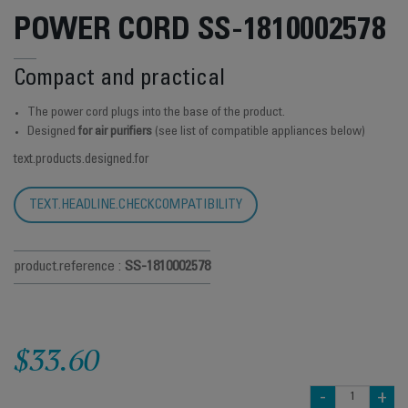
POWER CORD SS-1810002578
Compact and practical
The power cord plugs into the base of the product.
Designed
for air purifiers
(see list of compatible appliances below)
text.products.designed.for
TEXT.HEADLINE.CHECKCOMPATIBILITY
product.reference :
SS-1810002578
$33.60
-
+