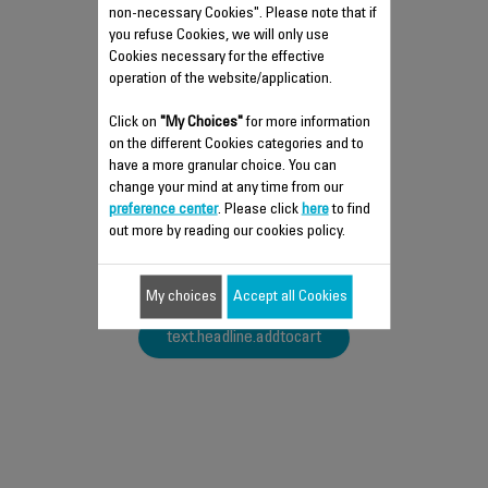
non-necessary Cookies". Please note that if
you refuse Cookies, we will only use
Cookies necessary for the effective
operation of the website/application.
PAD SS-1810002408
Click on
"My Choices"
for more information
on the different Cookies categories and to
Silent and vibration-free use of your
have a more granular choice. You can
appliances!
change your mind at any time from our
text.headline.push.stock.dispo
preference center
. Please click
here
to find
out more by reading our cookies policy.
$3.00
My choices
Accept all Cookies
text.headline.addtocart