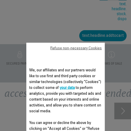
text.
headline.
stock.
dispo
text.headline.addtocart
Refuse non-necessary Cookies
PRIVATE DATA
SECURED PAYMENT
DELIVERY PERIODS 5
TERMS OF SALE
PROTECTION
DAYS
We, our affiliates and our partners would
like to use first and third party cookies or
similar technologies (collectively "Cookies")
to collect some of
your data
to perform
accessory.otherrecommende
analytics, provide you with targeted ads and
content based on your interests and online
activities, and allow you to share content on
social media.
You can agree or decline the above by
clicking on "Accept all Cookies" or "Refuse