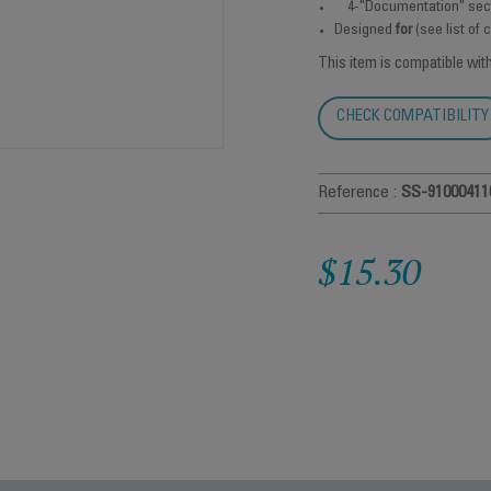
4-"Documentation" sec
Designed
for
(see list of
This item is compatible wit
CHECK COMPATIBILITY
Reference :
SS-91000411
$15.30