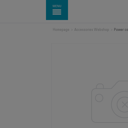
MENU
Homepage
>
Accessories Webshop
>
Power co