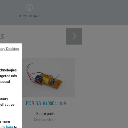
TERMS OF SALE
s
ary Cookies
technologies
argeted ads
 social
ssary
PCB SS-9100041159
 effective
Spare parts
Stock available.
 a more
lick
here
to