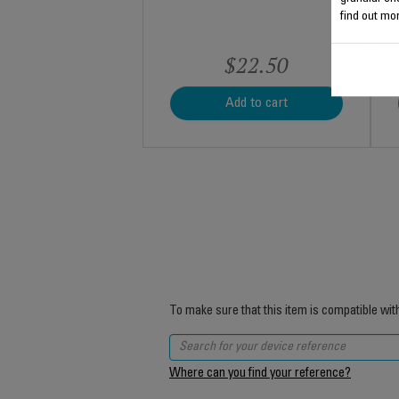
find out mor
$22.50
Add to cart
To make sure that this item is compatible wit
Where can you find your reference?