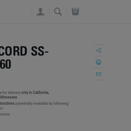
×
CORD SS-
60
e for delivery
only in California,
 Minnesota
structions
potentially available by following
u :
rvices