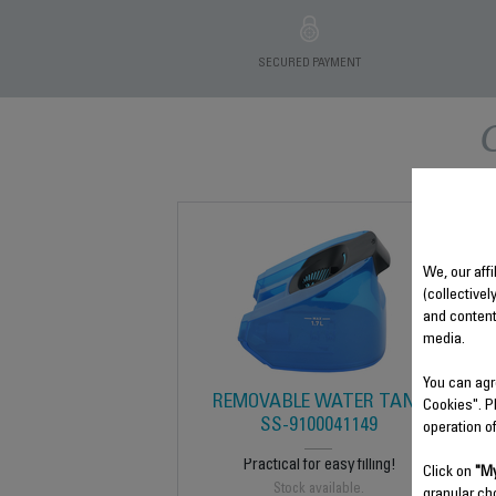
SECURED PAYMENT
We, our affi
(collectivel
and content
media.
You can agr
REMOVABLE WATER TANK
Cookies". P
SS-9100041149
operation o
Practical for easy filling!
Click on
"My
Stock available.
granular ch