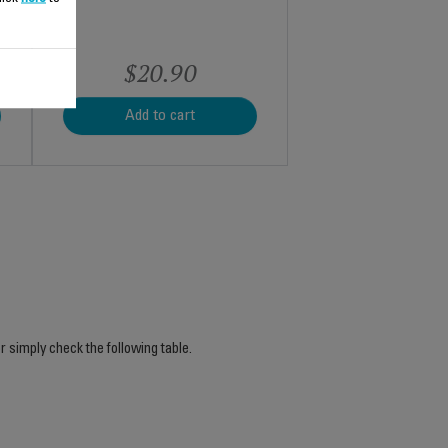
$20.90
Add to cart
r simply check the following table.