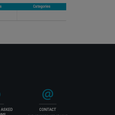
s
Categories
s
Categories
 ASKED
CONTACT