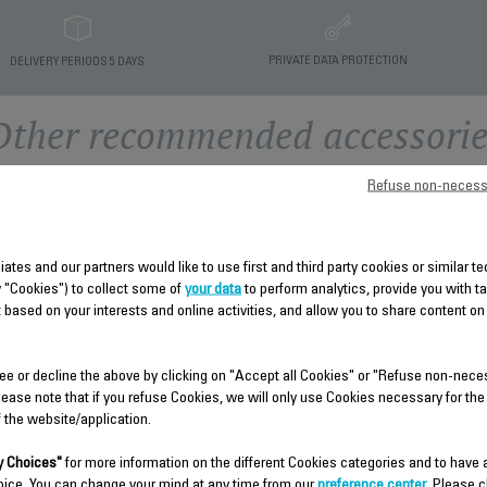
PRIVATE DATA PROTECTION
DELIVERY PERIODS 5 DAYS
Other recommended accessorie
Refuse non-necess
liates and our partners would like to use first and third party cookies or similar 
y "Cookies") to collect some of
your data
to perform analytics, provide you with t
 based on your interests and online activities, and allow you to share content on
ee or decline the above by clicking on "Accept all Cookies" or "Refuse non-nece
HOUSING SS-9100041152
CONTROL PANEL SS-
lease note that if you refuse Cookies, we will only use Cookies necessary for the
9100041157
f the website/application.
Spare parts
Stock available.
Spare parts
 Choices"
for more information on the different Cookies categories and to have
Stock available.
oice. You can change your mind at any time from our
preference center
. Please c