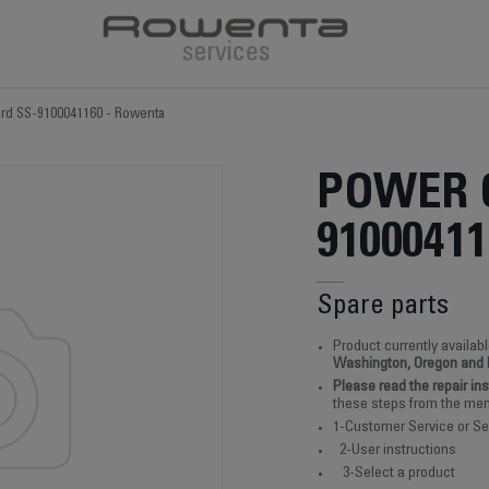
rd SS-9100041160 - Rowenta
POWER 
91000411
Spare parts
Product currently availabl
Washington, Oregon and
Please read the repair in
these steps from the men
1-Customer Service or Se
2-User instructions
3-Select a product