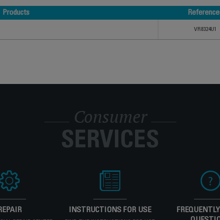
Products
Reference
Products
Reference
VR8324U1
Consumer
SERVICES
REPAIR
INSTRUCTIONS FOR USE
FREQUENTLY