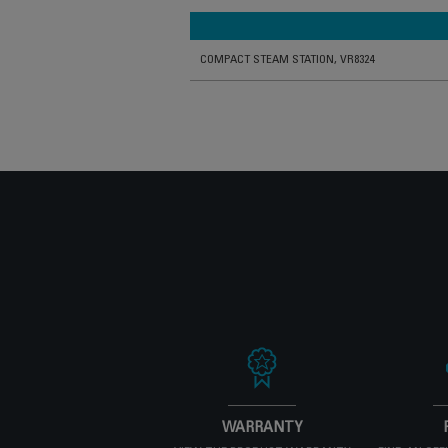
COMPACT STEAM STATION, VR8324
WARRANTY