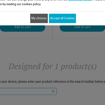
e by reading our cookies policy.
$11.00
$12.30
My choices
Accept all Cookies
Add to cart
Add to cart
Designed for 1 product(s)
h your device, please enter your product reference in the search toolbar below o