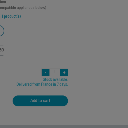
tion
 compatible appliances below)
h
1 product(s)
60
-
+
Stock available.
Delivered from France in 7 days.
Add to cart