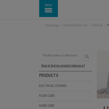
MENU
Homepage
>
Instructions for use
>
Products
>
H
How to find my product reference?
PRODUCTS
ELECTRICAL COOKING
FLOOR CARE
HOME CARE