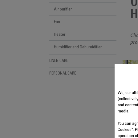
U
Air purifier
H
Fan
Cho
Heater
pro
Humidifier and Dehumidifier
LINEN CARE
PERSONAL CARE
We, our affi
(collectivel
and content
media.
You can agr
Cookies". P
operation o