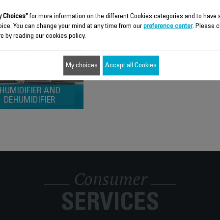
 Choices"
for more information on the different Cookies categories and to have
oice. You can change your mind at any time from our
preference center
. Please c
e by reading our cookies policy.
My choices
Accept all Cookies
HUMIDIFIER AND
DEHUMIDIFIER
Consumer
SERVICES