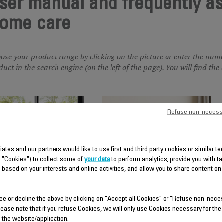
ser manual and frequently a
ome care
ose your product range by clicking on the picture or enter the nam
duct in the search engine (on the left of the page). You will find t
Refuse non-necess
liates and our partners would like to use first and third party cookies or similar 
y "Cookies") to collect some of
your data
to perform analytics, provide you with t
 based on your interests and online activities, and allow you to share content on
AIR PURIFIER
FAN
ee or decline the above by clicking on "Accept all Cookies" or "Refuse non-nece
lease note that if you refuse Cookies, we will only use Cookies necessary for the
f the website/application.