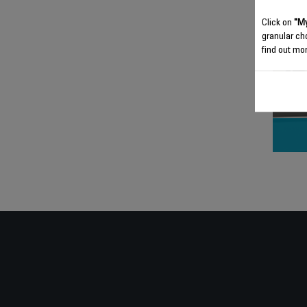
Click on
"My
granular ch
find out mor