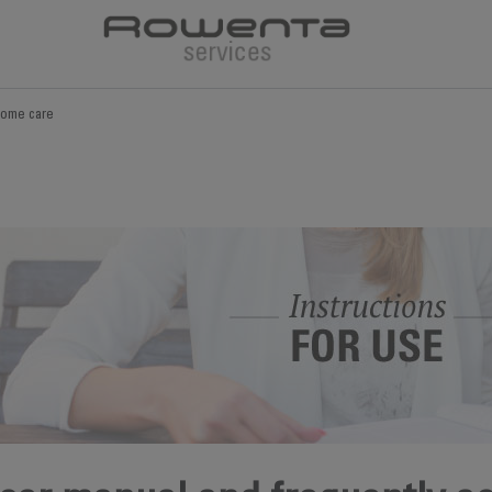
ome care