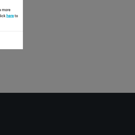
 a more
lick
here
to