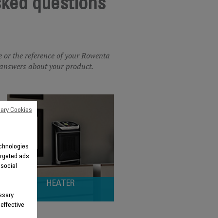
sked questions
e or the reference of your Rowenta
he answers about your product.
ary Cookies
technologies
argeted ads
 social
HEATER
ssary
 effective